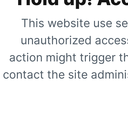
This website use se
unauthorized access
action might trigger t
contact the site adminis