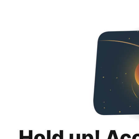
Hold up! Ac