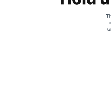
Th
a
se