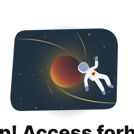
p! Access for