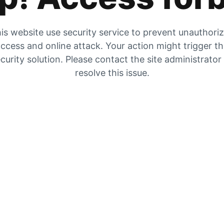
is website use security service to prevent unauthori
ccess and online attack. Your action might trigger t
curity solution. Please contact the site administrator
resolve this issue.