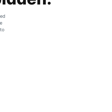
zed
he
 to