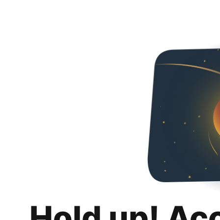
Hold up! Ac