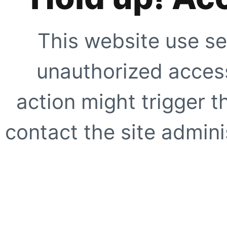
This website use se
unauthorized access
action might trigger t
contact the site adminis