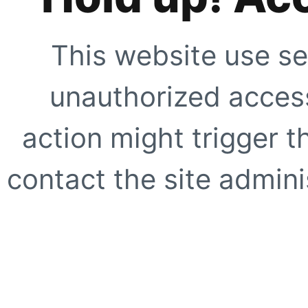
This website use se
unauthorized access
action might trigger t
contact the site adminis