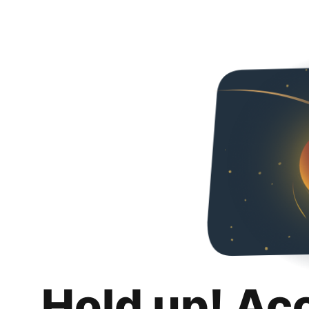
Hold up! Ac