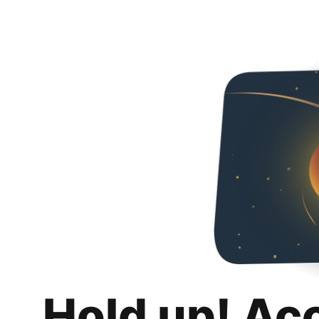
Hold up! Ac