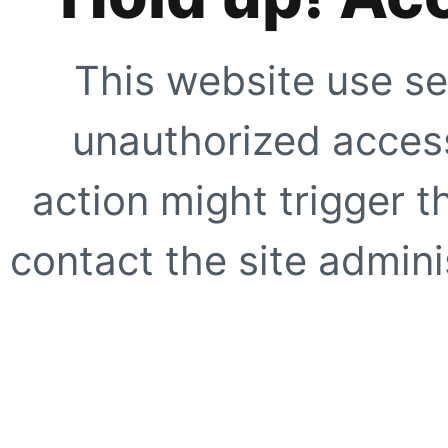
This website use se
unauthorized access
action might trigger t
contact the site adminis