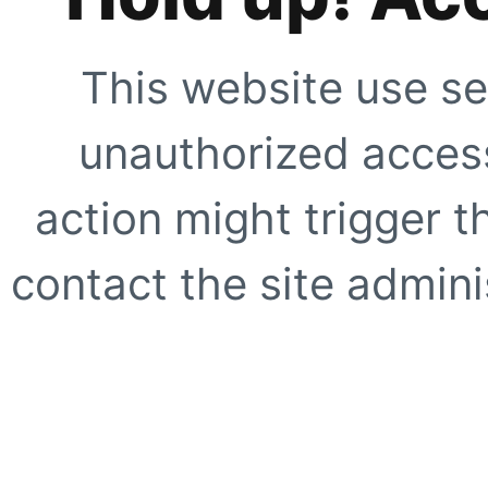
This website use se
unauthorized access
action might trigger t
contact the site adminis