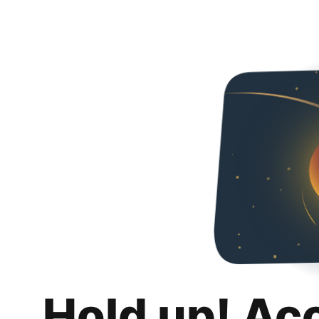
Hold up! Ac