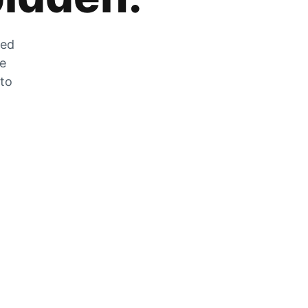
zed
he
 to