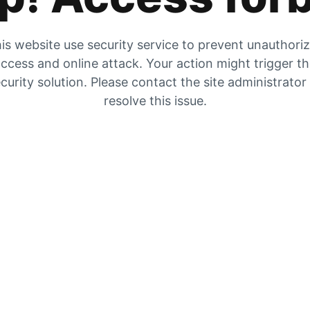
is website use security service to prevent unauthori
ccess and online attack. Your action might trigger t
curity solution. Please contact the site administrator
resolve this issue.