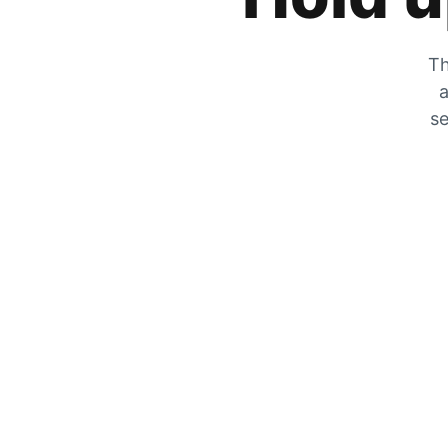
Th
a
se