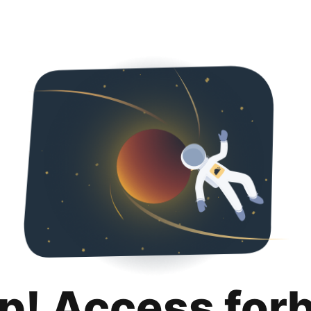
p! Access for