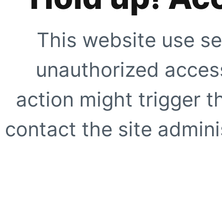
This website use se
unauthorized access
action might trigger t
contact the site adminis