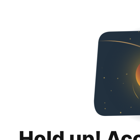
Hold up! Ac