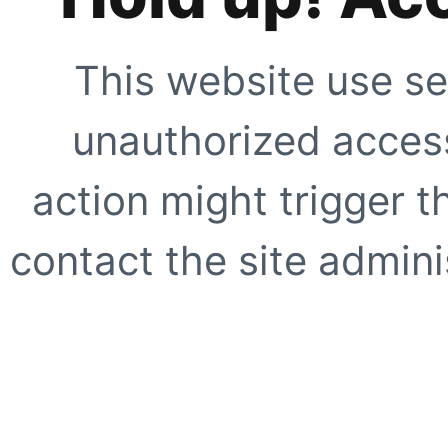
This website use se
unauthorized access
action might trigger t
contact the site adminis