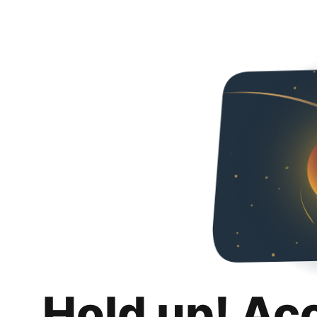
Hold up! Ac