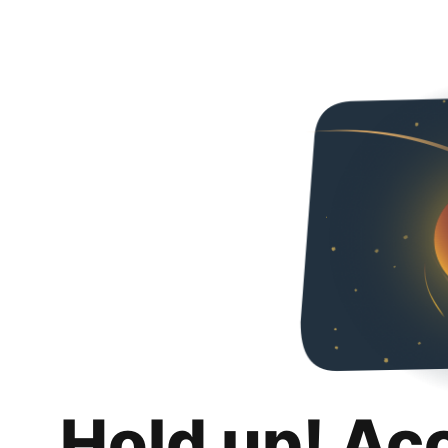
Hold up! Ac