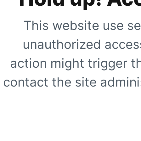
This website use se
unauthorized access
action might trigger t
contact the site adminis