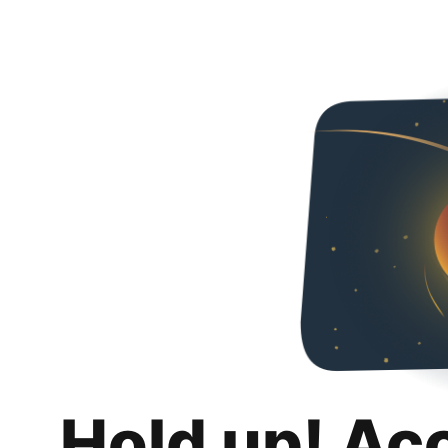
Hold up! Ac