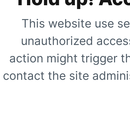
This website use se
unauthorized access
action might trigger t
contact the site adminis