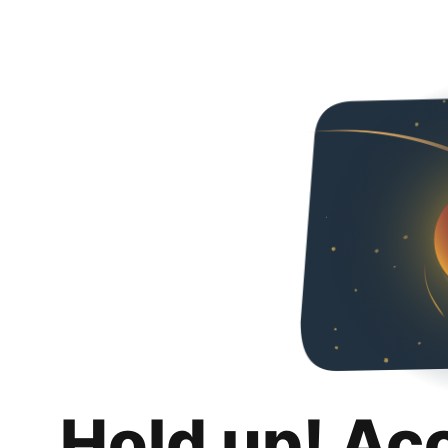
Hold up! Ac