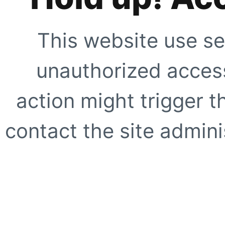
This website use se
unauthorized access
action might trigger t
contact the site adminis