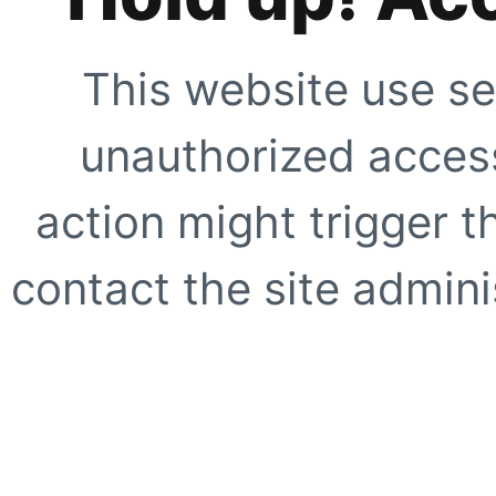
This website use se
unauthorized access
action might trigger t
contact the site adminis