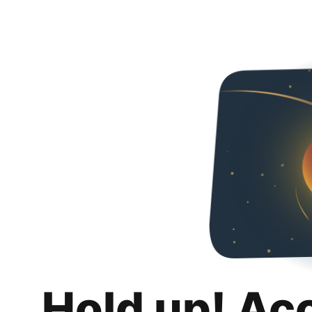
Hold up! Ac