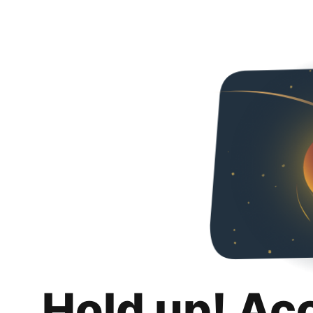
Hold up! Ac