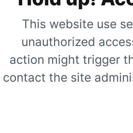
This website use se
unauthorized access
action might trigger t
contact the site adminis