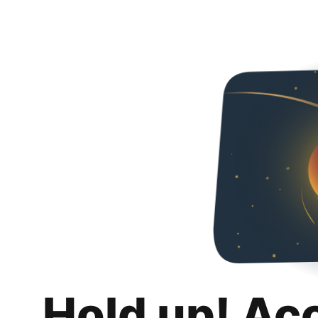
Hold up! Ac