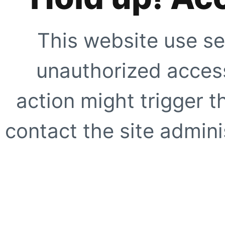
This website use se
unauthorized access
action might trigger t
contact the site adminis