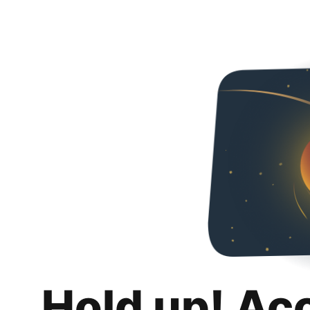
Hold up! Ac