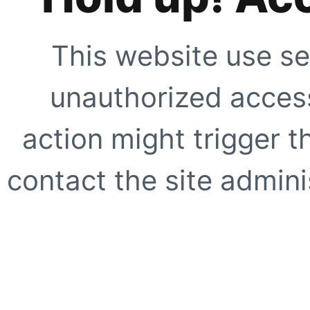
This website use se
unauthorized access
action might trigger t
contact the site adminis