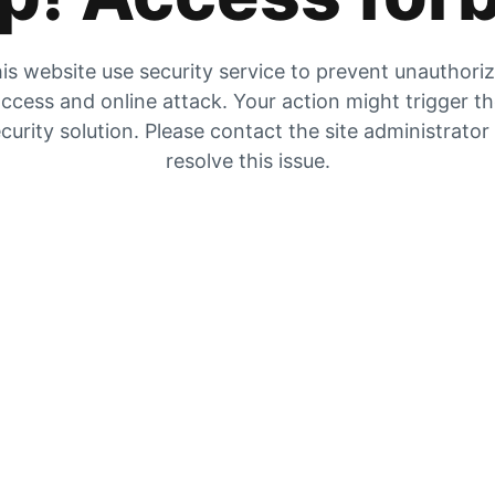
is website use security service to prevent unauthori
ccess and online attack. Your action might trigger t
curity solution. Please contact the site administrator
resolve this issue.