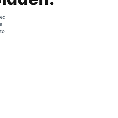
zed
he
 to