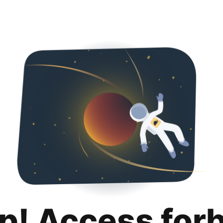
p! Access for