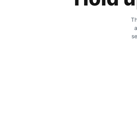
Th
a
se