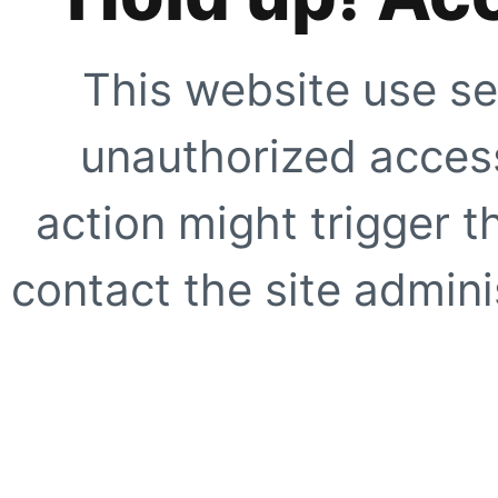
This website use se
unauthorized access
action might trigger t
contact the site adminis