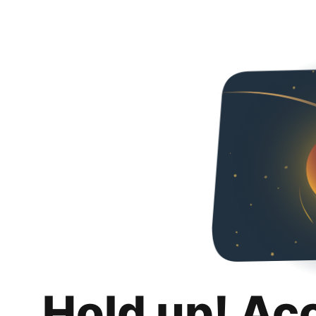
Hold up! Ac