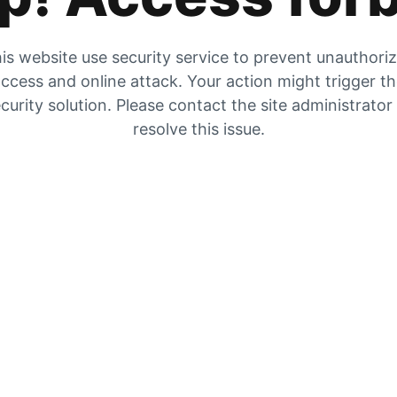
is website use security service to prevent unauthori
ccess and online attack. Your action might trigger t
curity solution. Please contact the site administrator
resolve this issue.