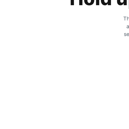
Th
a
se