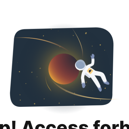
p! Access for