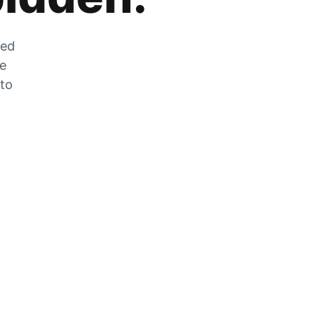
zed
he
 to