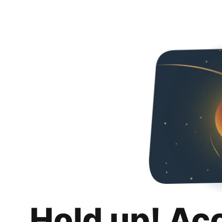
Hold up! Ac