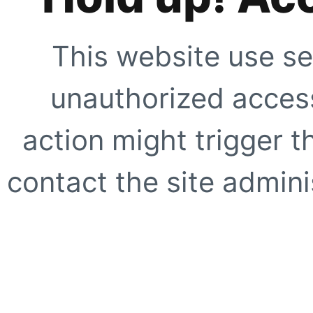
This website use se
unauthorized access
action might trigger t
contact the site adminis