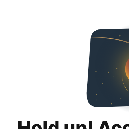
Hold up! Ac