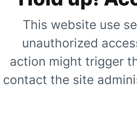
This website use se
unauthorized access
action might trigger t
contact the site adminis