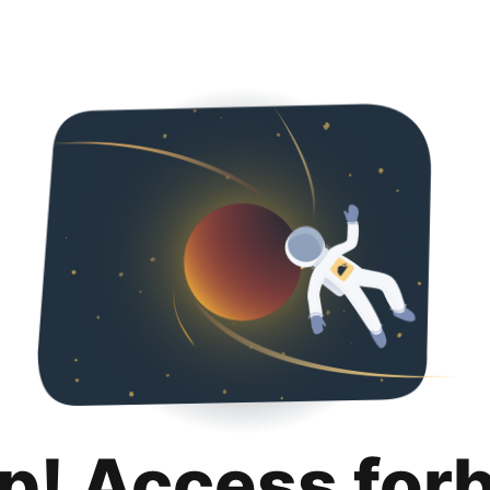
p! Access for