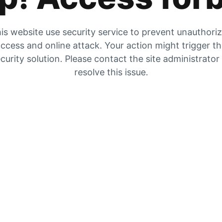
is website use security service to prevent unauthori
ccess and online attack. Your action might trigger t
curity solution. Please contact the site administrator
resolve this issue.