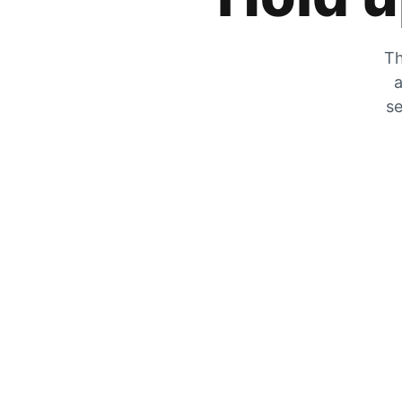
Th
a
se