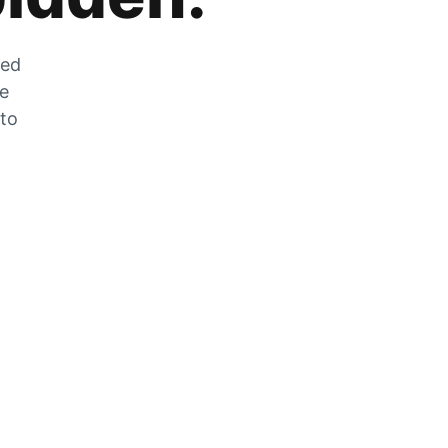
zed
he
 to