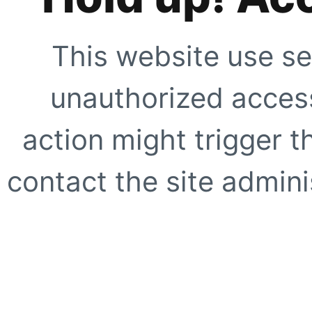
This website use se
unauthorized access
action might trigger t
contact the site adminis