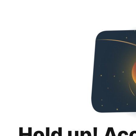
Hold up! Ac