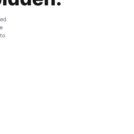
zed
he
 to