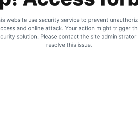
is website use security service to prevent unauthori
ccess and online attack. Your action might trigger t
curity solution. Please contact the site administrator
resolve this issue.