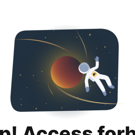
p! Access for