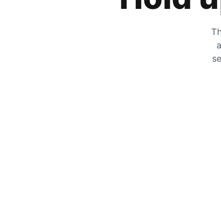
Th
a
se