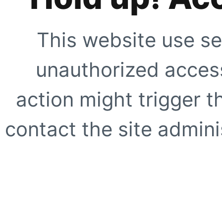
This website use se
unauthorized access
action might trigger t
contact the site adminis