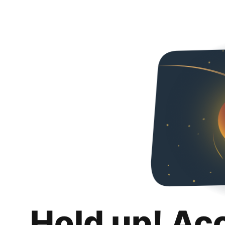
Hold up! Ac