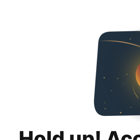
Hold up! Ac