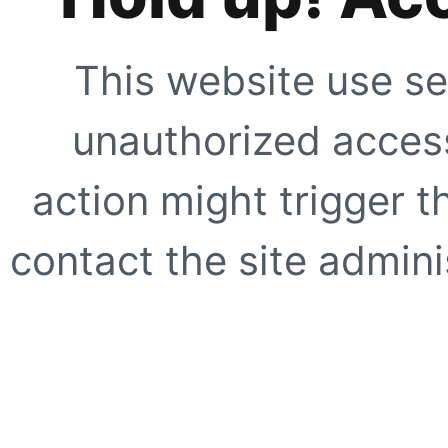
This website use se
unauthorized access
action might trigger t
contact the site adminis