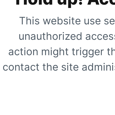
This website use se
unauthorized access
action might trigger t
contact the site adminis