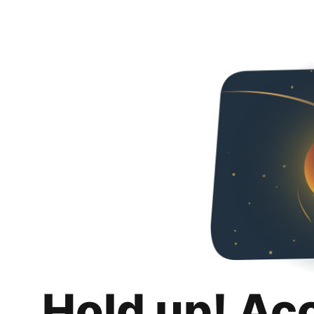
Hold up! Ac