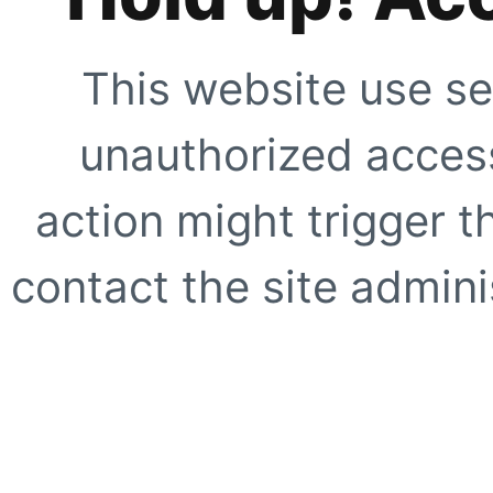
This website use se
unauthorized access
action might trigger t
contact the site adminis