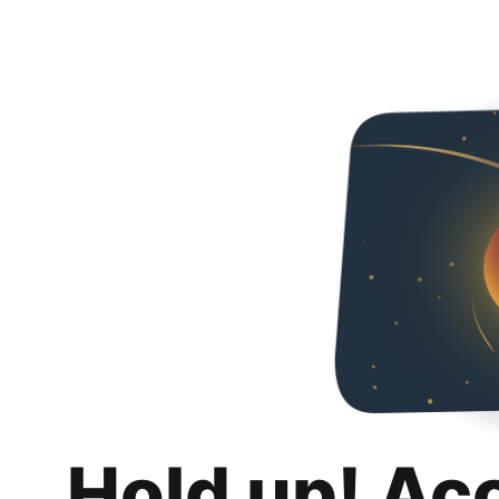
Hold up! Ac