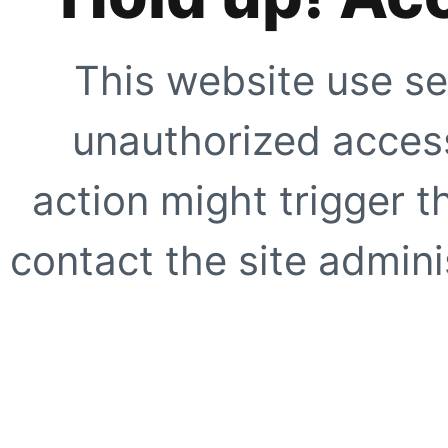
This website use se
unauthorized access
action might trigger t
contact the site adminis