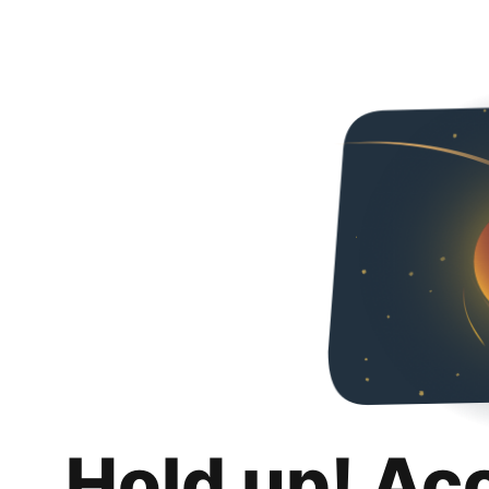
Hold up! Ac