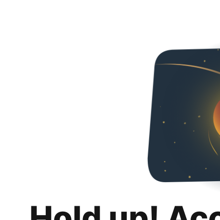
Hold up! Ac