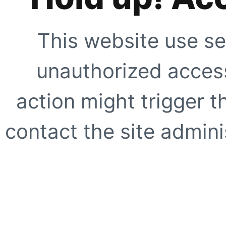
This website use se
unauthorized access
action might trigger t
contact the site adminis