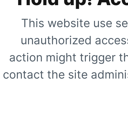
This website use se
unauthorized access
action might trigger t
contact the site adminis