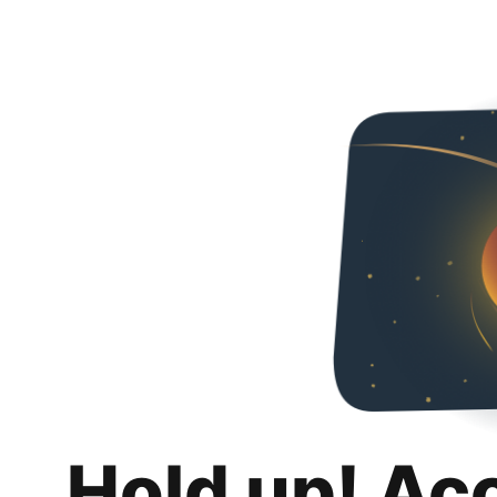
Hold up! Ac