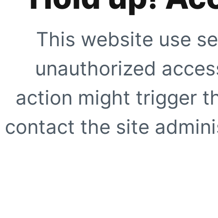
This website use se
unauthorized access
action might trigger t
contact the site adminis