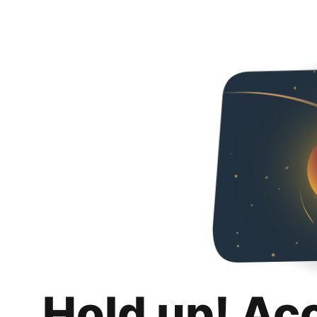
Hold up! Ac