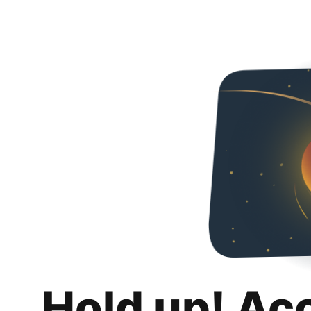
Hold up! Ac