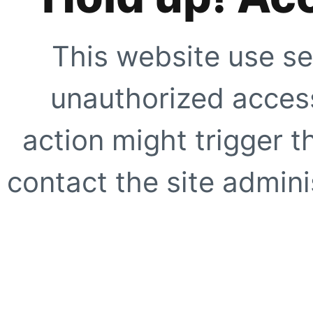
This website use se
unauthorized access
action might trigger t
contact the site adminis