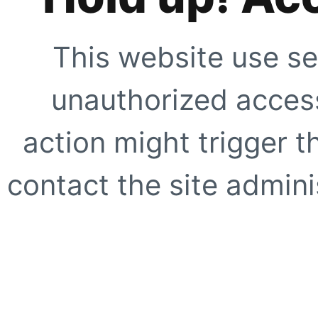
This website use se
unauthorized access
action might trigger t
contact the site adminis