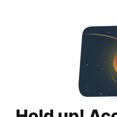
Hold up! Ac