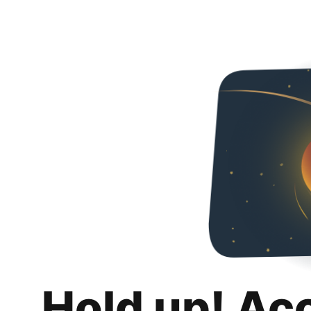
Hold up! Ac