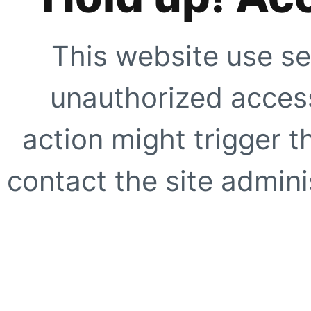
This website use se
unauthorized access
action might trigger t
contact the site adminis