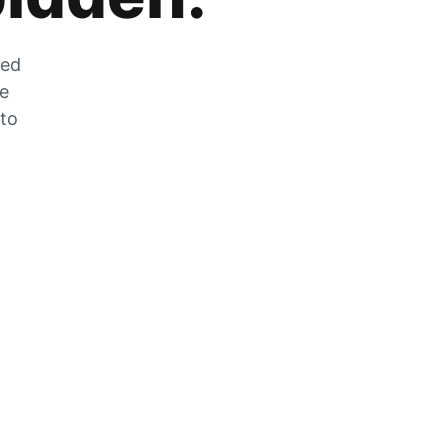
zed
he
 to