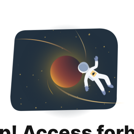
p! Access for