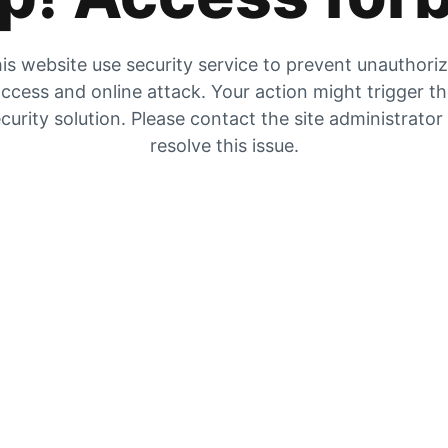
is website use security service to prevent unauthori
ccess and online attack. Your action might trigger t
curity solution. Please contact the site administrator
resolve this issue.