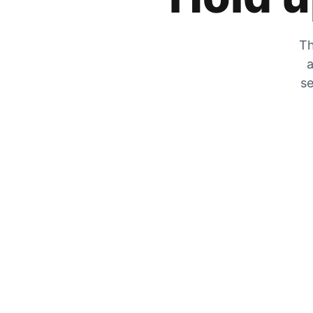
Th
a
se