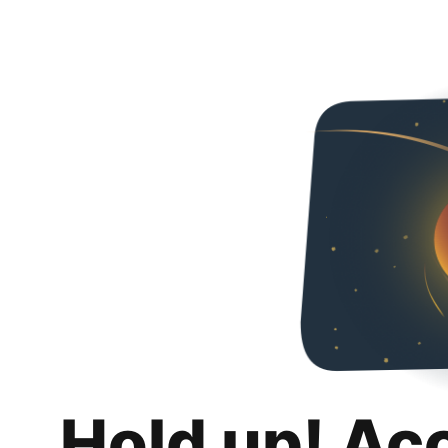
Hold up! Ac