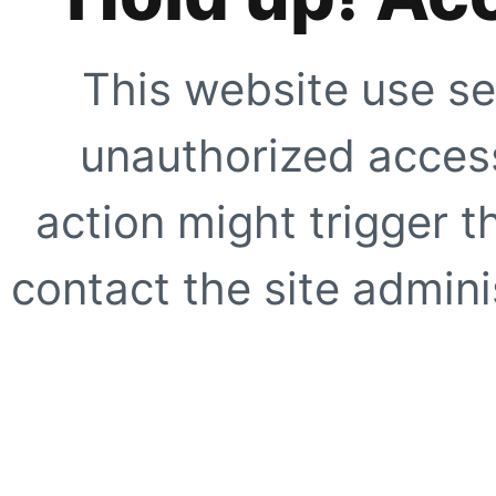
This website use se
unauthorized access
action might trigger t
contact the site adminis