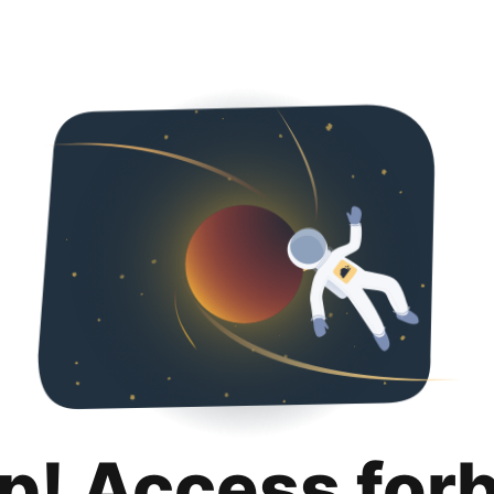
p! Access for