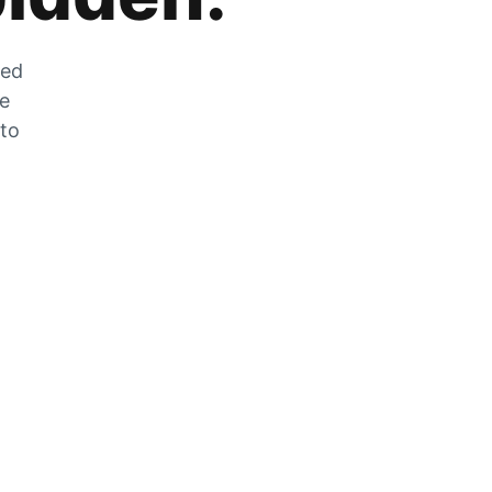
zed
he
 to