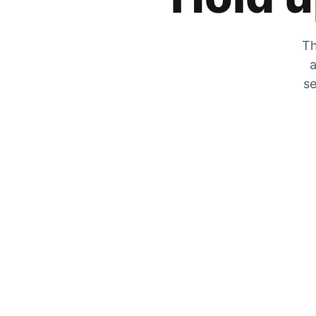
Th
a
se