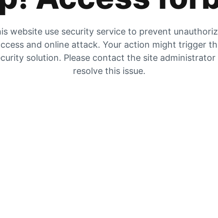
is website use security service to prevent unauthori
ccess and online attack. Your action might trigger t
curity solution. Please contact the site administrator
resolve this issue.