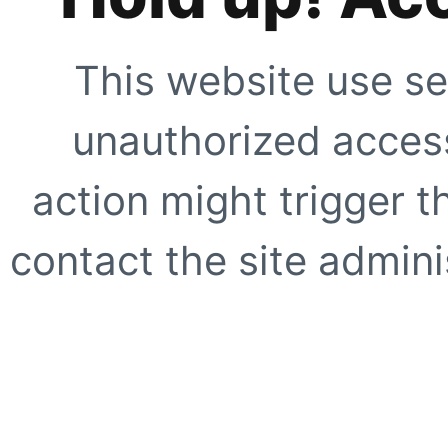
This website use se
unauthorized access
action might trigger t
contact the site adminis