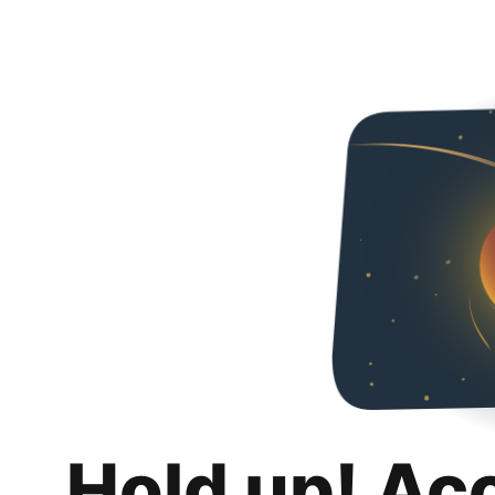
Hold up! Ac