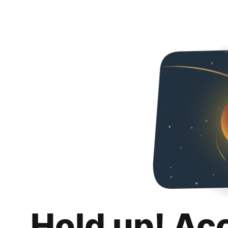
Hold up! Ac