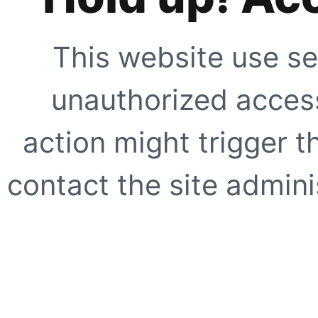
This website use se
unauthorized access
action might trigger t
contact the site adminis