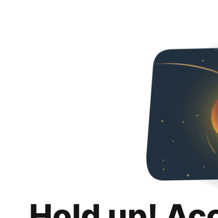
Hold up! Ac