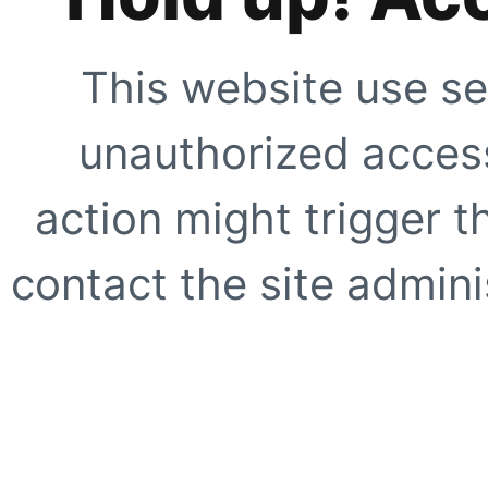
This website use se
unauthorized access
action might trigger t
contact the site adminis