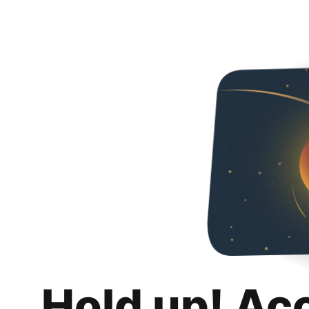
Hold up! Ac