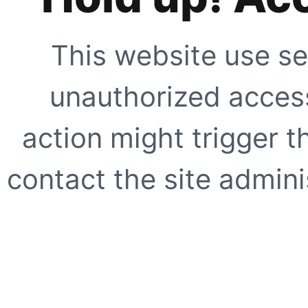
This website use se
unauthorized access
action might trigger t
contact the site adminis