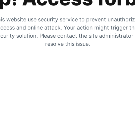
is website use security service to prevent unauthori
ccess and online attack. Your action might trigger t
curity solution. Please contact the site administrator
resolve this issue.