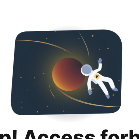
p! Access for