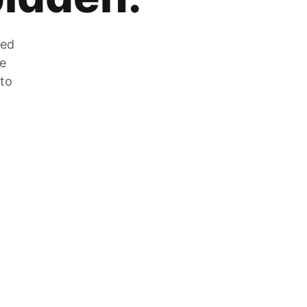
zed
he
 to