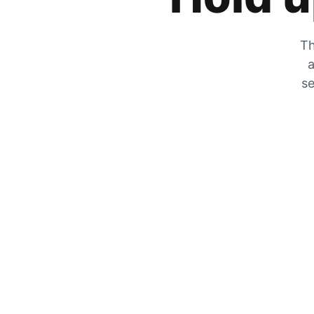
Th
a
se