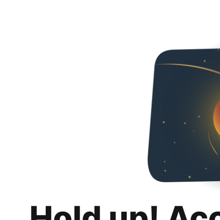
Hold up! Ac