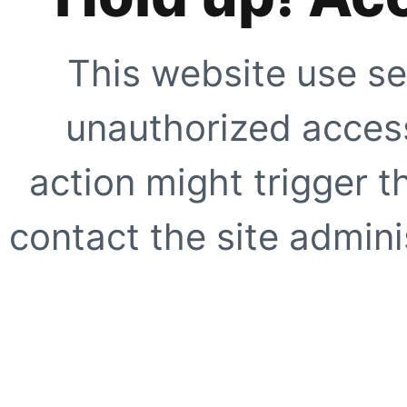
This website use se
unauthorized access
action might trigger t
contact the site adminis