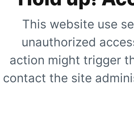
This website use se
unauthorized access
action might trigger t
contact the site adminis