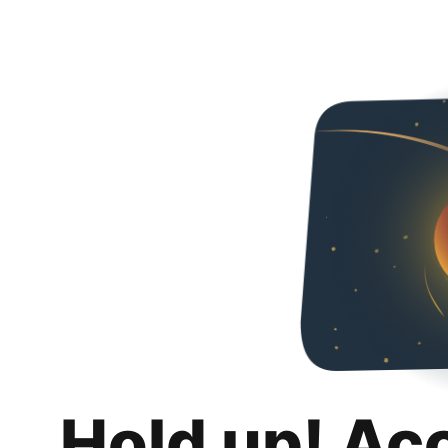
Hold up! Ac