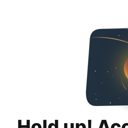
Hold up! Ac