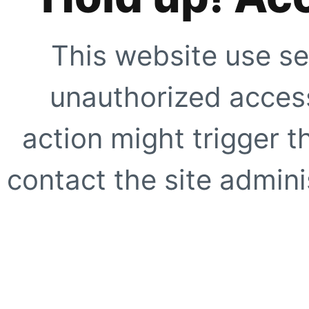
This website use se
unauthorized access
action might trigger t
contact the site adminis