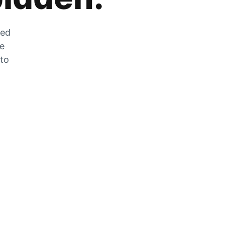
zed
he
 to