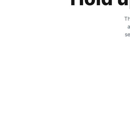
Th
a
se