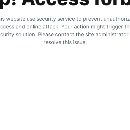
is website use security service to prevent unauthori
ccess and online attack. Your action might trigger t
curity solution. Please contact the site administrator
resolve this issue.