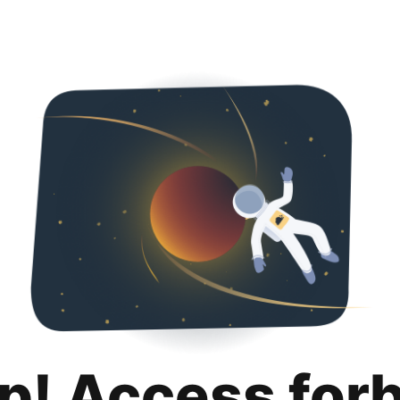
p! Access for