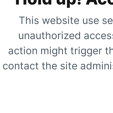
This website use se
unauthorized access
action might trigger t
contact the site adminis