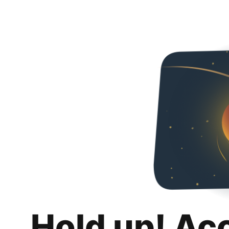
Hold up! Ac