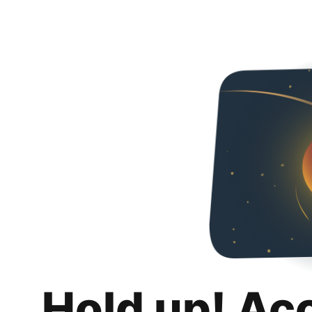
Hold up! Ac