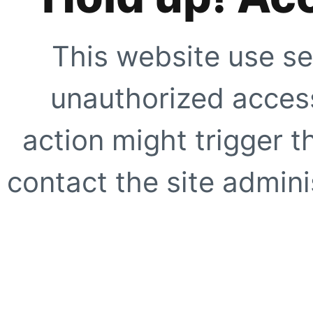
This website use se
unauthorized access
action might trigger t
contact the site adminis