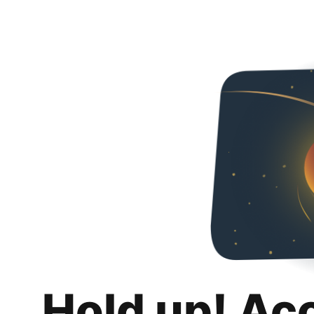
Hold up! Ac