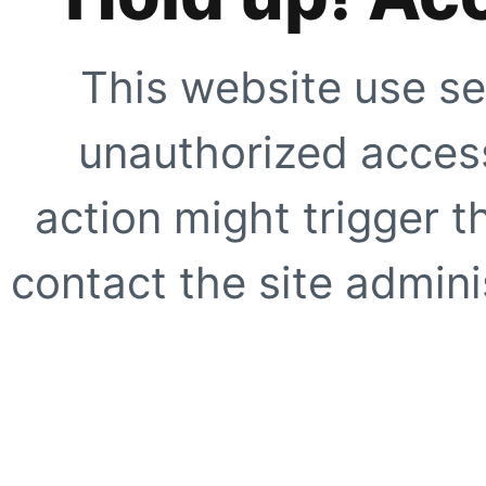
This website use se
unauthorized access
action might trigger t
contact the site adminis